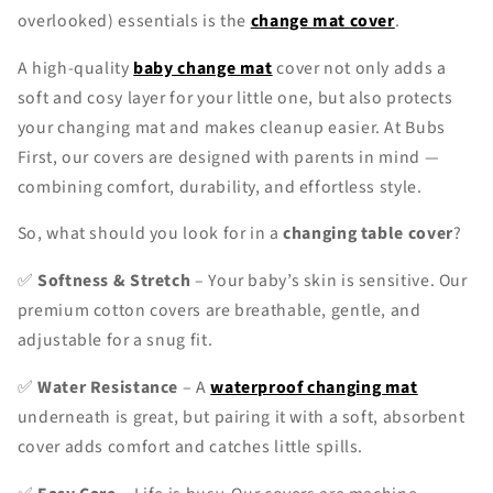
overlooked) essentials is the
change mat cover
.
A high-quality
baby change mat
cover not only adds a
soft and cosy layer for your little one, but also protects
your changing mat and makes cleanup easier. At Bubs
First, our covers are designed with parents in mind —
combining comfort, durability, and effortless style.
So, what should you look for in a
changing table cover
?
✅
Softness & Stretch
– Your baby’s skin is sensitive. Our
premium cotton covers are breathable, gentle, and
adjustable for a snug fit.
✅
Water Resistance
– A
waterproof changing mat
underneath is great, but pairing it with a soft, absorbent
cover adds comfort and catches little spills.