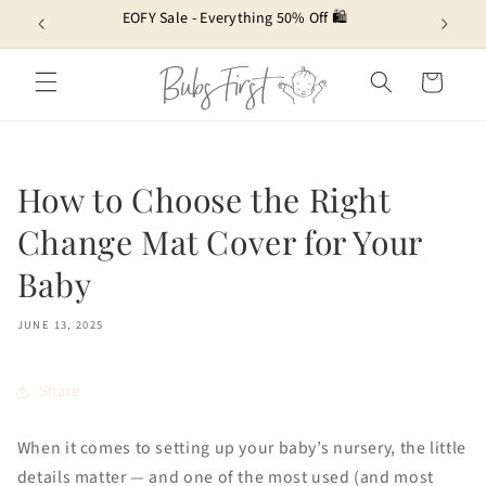
Skip to
EOFY Sale - Everything 50% Off 🛍️
content
Cart
How to Choose the Right
Change Mat Cover for Your
Baby
JUNE 13, 2025
Share
When it comes to setting up your baby’s nursery, the little
details matter — and one of the most used (and most