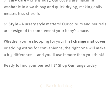
✅
Easy Care
– Life is busy. Our covers are machine
washable in a wash bag and quick drying, making daily
messes less stressful.
✅
Style
– Nursery style matters! Our colours and neutrals
are designed to complement your baby’s space.
Whether you’re shopping for your first
change mat cover
or adding extras for convenience, the right one will make
a big difference — and you’ll use it more than you think!
Ready to find your perfect fit? Shop Our range today.
Back to blog